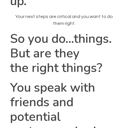
up.
Your next steps are critical and you want to do
them right.
So you do…things.
But are they
the right things?
You speak with
friends and
potential