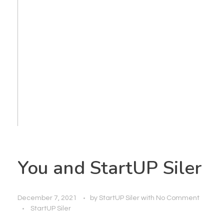
You and StartUP Siler
December 7, 2021
by
StartUP Siler
with
No Comment
StartUP Siler