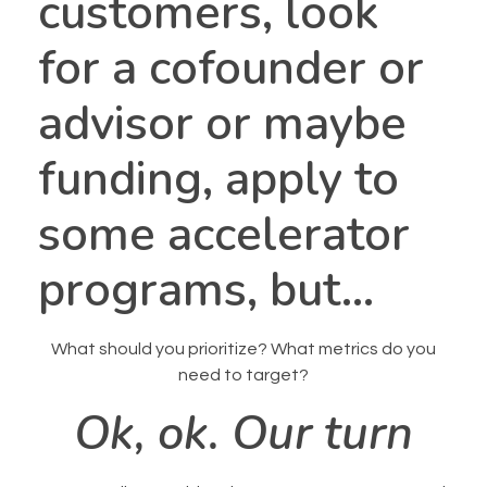
customers, look
for a cofounder or
advisor or maybe
funding, apply to
some accelerator
programs, but…
What should you prioritize? What metrics do you
need to target?
Ok, ok. Our turn