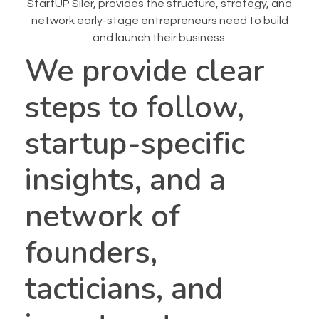
StartUP Siler, provides the structure, strategy, and
network early-stage entrepreneurs need to build
and launch their business.
We provide clear
steps to follow,
startup-specific
insights, and a
network of
founders,
tacticians, and