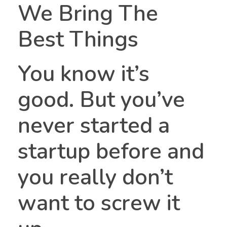
We Bring The
Best Things
You know it’s
good. But you’ve
StartUP Siler
Building Siler City
never started a
startup before and
you really don’t
want to screw it