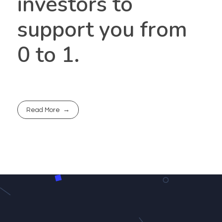
investors to
support you from
0 to 1.
Read More