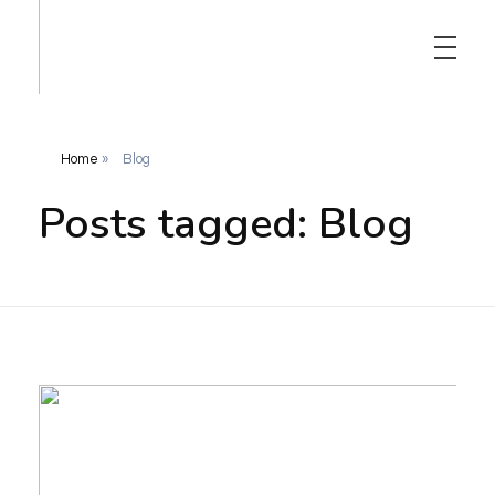
Home
»
Blog
Posts tagged: Blog