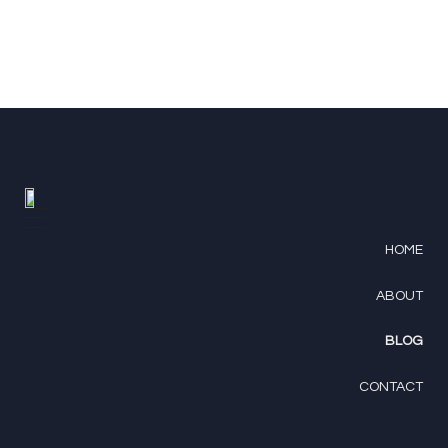
HOME
ABOUT
BLOG
CONTACT