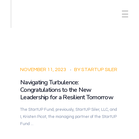
NOVEMBER 11, 2023
BY
STARTUP SILER
Navigating Turbulence:
Congratulations to the New
Leadership for a Resilient Tomorrow
The StartUP Fund, previously, StartUP Siler, LLC, and
I, Kristen Picot, the managing partner of the StartUP
Fund ...