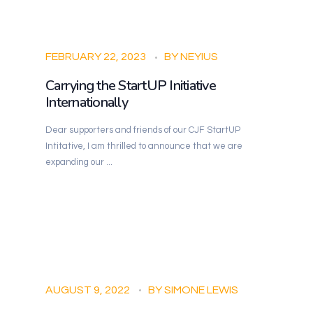
FEBRUARY 22, 2023
BY
NEYIUS
Carrying the StartUP Initiative
Internationally
Dear supporters and friends of our CJF StartUP
Intitative, I am thrilled to announce that we are
expanding our ...
AUGUST 9, 2022
BY
SIMONE LEWIS