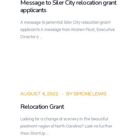
Message to Siler City relocation grant
applicants
A message to potential Siler City relocation grant
applicants A message from Kristen Picot, Executive
Director o ...
AUGUST 4, 2022
BY
SIMONE LEWIS
Relocation Grant
Looking for a change of scenery in the beautiful
piedmont region of North Carolina? Look no further
than StartUp ...