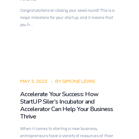
Congratulations on closing your seed round! This is a
major milestone for your startup, and it means that
you h ...
StartUP Siler
Building Siler City
MAY 3, 2023
BY
SIMONE LEWIS
Accelerate Your Success: How
StartUP Siler’s Incubator and
Accelerator Can Help Your Business
Thrive
When it comes to starting a new business,
entrepreneurs have a variety of resources at their