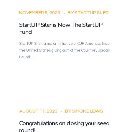
NOVEMBER 5, 2023
BY
STARTUP SILER
StartUP Siler is Now The StartUP
Fund
StartUP Siler, a major initiative of CJF America, Inc.,
the United States giving arm of the Courtney Jordan
Found ...
AUGUST 11, 2023
BY
SIMONE LEWIS
Congratulations on closing your seed
round!