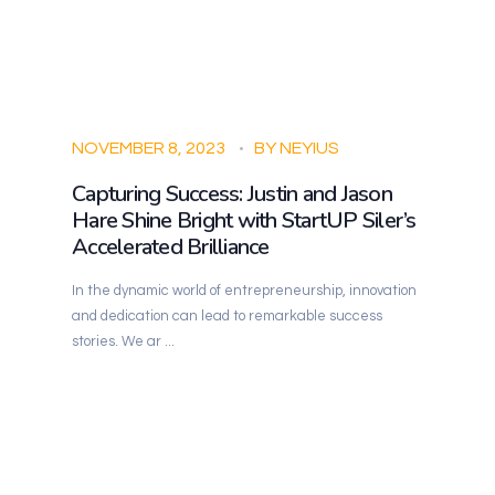
NOVEMBER 8, 2023
BY
NEYIUS
Capturing Success: Justin and Jason
Hare Shine Bright with StartUP Siler’s
Accelerated Brilliance
In the dynamic world of entrepreneurship, innovation
and dedication can lead to remarkable success
stories. We ar ...