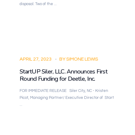
disposal. Two of the ...
APRIL 27, 2023
BY
SIMONE LEWIS
StartUP Siler, LLC. Announces First
Round Funding for Deetle, Inc.
FOR IMMEDIATE RELEASE Siler City, NC - Kristen
Picot, Managing Partner/ Executive Director of Start
...