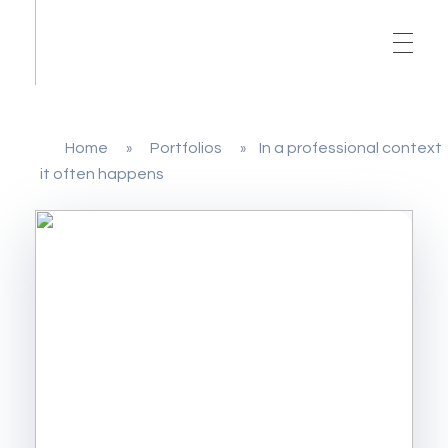
Home
Portfolios
In a professional context
»
»
it often happens